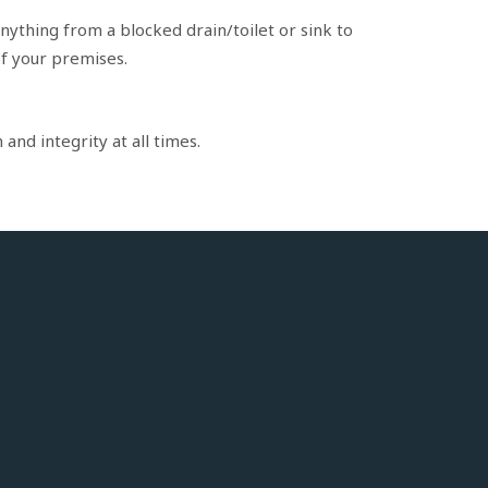
nything from a blocked drain/toilet or sink to
of your premises.
and integrity at all times.