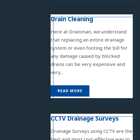
Drain Cleaning
Here at Drainman, we understand
that replacing an entire drainage
system or even footing the bill for
any damage caused by blocked
drains can be very expensive and
very...
READ MORE
CCTV Drainage Surveys
Drainage Surveys using CCTV are the
best and most cost-effective way to