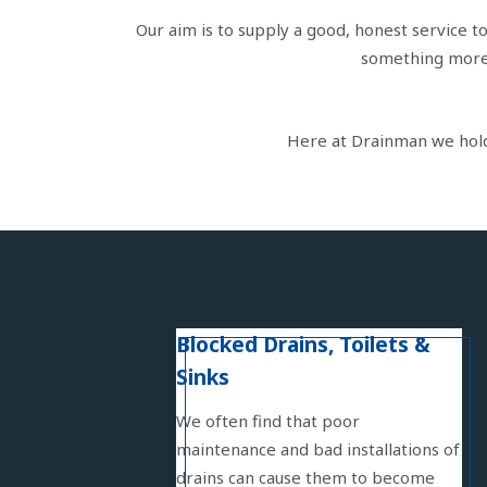
Our aim is to supply a good, honest service t
something more s
Here at Drainman we hold f
Blocked Drains, Toilets &
Sinks
We often find that poor
maintenance and bad installations of
drains can cause them to become