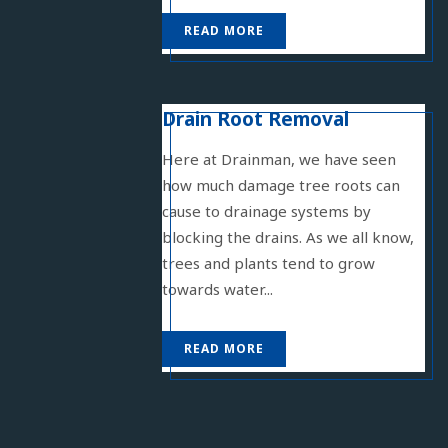
READ MORE
Drain Root Removal
Here at Drainman, we have seen
how much damage tree roots can
cause to drainage systems by
blocking the drains. As we all know,
trees and plants tend to grow
towards water...
READ MORE