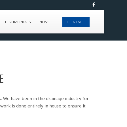
TESTIMONIALS
NEWS
CONTACT
E
s. We have been in the drainage industry for
work is done entirely in house to ensure it