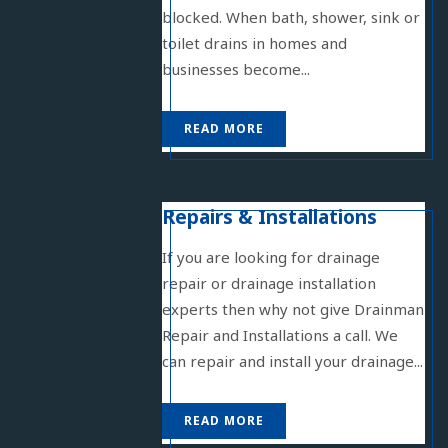
blocked. When bath, shower, sink or
toilet drains in homes and
businesses become...
READ MORE
Repairs & Installations
If you are looking for drainage
repair or drainage installation
experts then why not give Drainman
Repair and Installations a call. We
can repair and install your drainage...
READ MORE