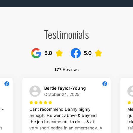
Testimonials