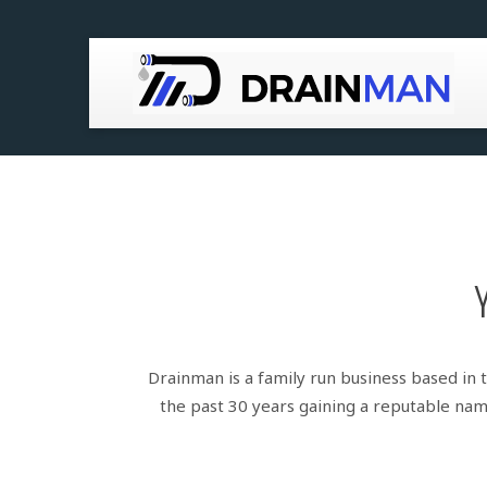
Blocked Drains / Toilets / Sinks
CCTV Drain Services
Drain Root Removal
Drain Lining using Renoline
Repairs & Installs
Drainman is a family run business based in 
the past 30 years gaining a reputable name
Drain Cleaning