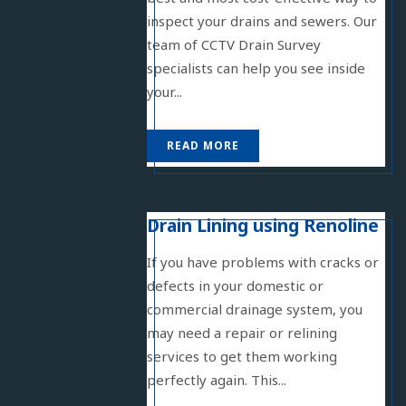
inspect your drains and sewers. Our
team of CCTV Drain Survey
specialists can help you see inside
your...
READ MORE
Drain Lining using Renoline
If you have problems with cracks or
defects in your domestic or
commercial drainage system, you
may need a repair or relining
services to get them working
perfectly again. This...