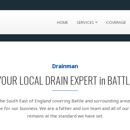
HOME
SERVICES
COVERAGE
Drainman
YOUR LOCAL DRAIN EXPERT in BATTL
the South East of England covering Battle and surrounding area
 for our business. We are a father and son team and all of our 
remains at the standard we have set.