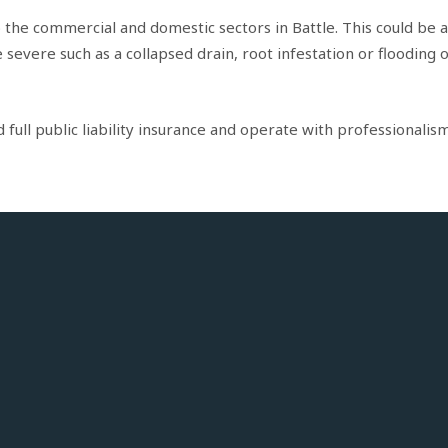
o the commercial and domestic sectors in Battle. This could be a
evere such as a collapsed drain, root infestation or flooding 
ull public liability insurance and operate with professionalism 